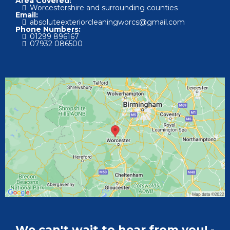
Area Covered:
Worcestershire and surrounding counties
Email:
absoluteexteriorcleaningworcs@gmail.com
Phone Numbers:
01
299 896167
07
932 086500
We can't wait to hear from you! -