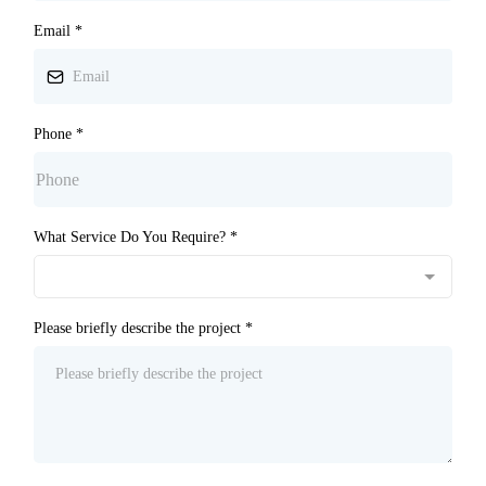
Email
*
Phone
*
What Service Do You Require?
*
Please briefly describe the project
*