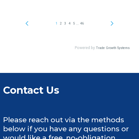
Contact Us
Please reach out via the methods
below if you have any questions or
would like a free, no-obligation