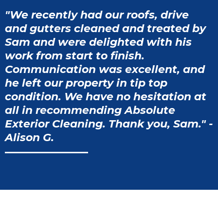
"We recently had our roofs, drive
and gutters cleaned and treated by
Sam and were delighted with his
work from start to finish.
Communication was excellent, and
he left our property in tip top
condition. We have no hesitation at
all in recommending Absolute
Exterior Cleaning. Thank you, Sam." -
Alison G.