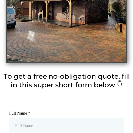
To get a free no-obligation quote, fill
in this super short form below 👇
Full Name
*