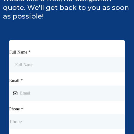
quote. We'll get back to you as soon
as possible!
Full Name
*
Email
*
Phone
*