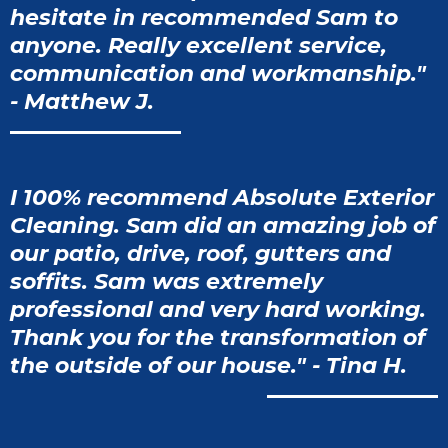
hesitate in recommended Sam to
anyone. Really excellent service,
communication and workmanship."
- Matthew J.
I 100% recommend Absolute Exterior
Cleaning. Sam did an amazing job of
our patio, drive, roof, gutters and
soffits. Sam was extremely
professional and very hard working.
Thank you for the transformation of
the outside of our house." - Tina H.