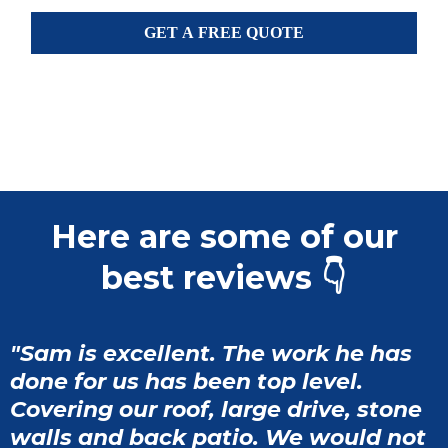
GET A FREE QUOTE
Here are some of our
best reviews 👇
"Sam is excellent. The work he has
done for us has been top level.
Covering our roof, large drive, stone
walls and back patio. We would not