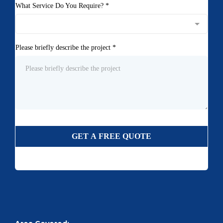
What Service Do You Require?
*
Please briefly describe the project
*
GET A FREE QUOTE