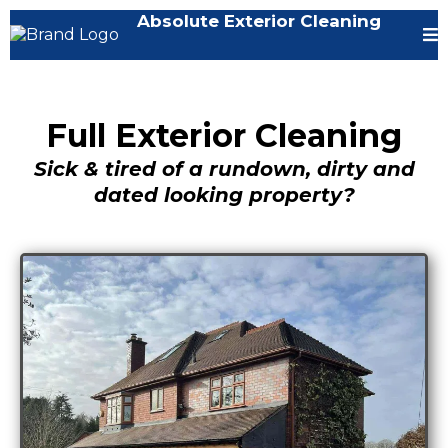
Absolute Exterior Cleaning
Full Exterior Cleaning
Sick & tired of a rundown, dirty and
dated looking property?