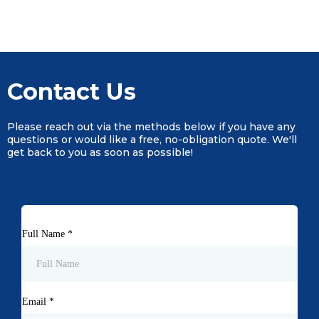
Contact Us
Please reach out via the methods below if you have any
questions or would like a free, no-obligation quote. We'll
get back to you as soon as possible!
Full Name
*
Email
*