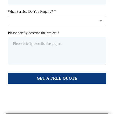
What Service Do You Require?
*
Please briefly describe the project
*
GET A FREE QUOTE