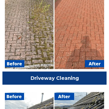
Driveway Cleaning