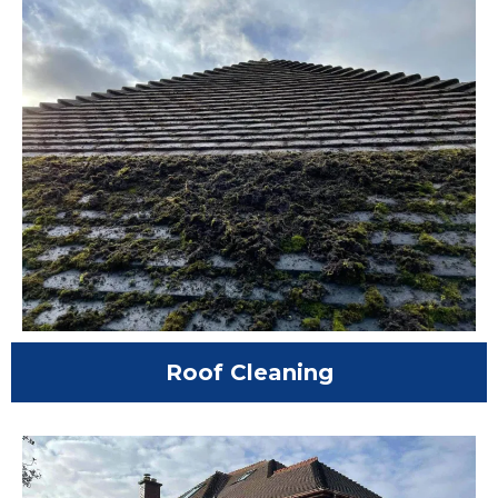
Roof Cleaning