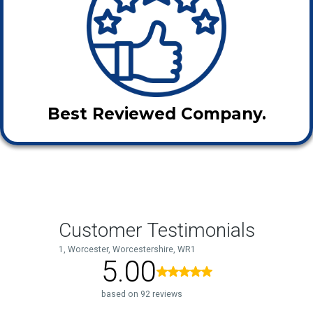
Best Reviewed Company.