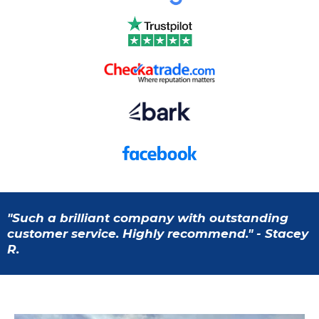
"Such a brilliant company with outstanding
customer service. Highly recommend." - Stacey
R.