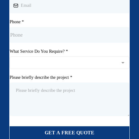
Phone
*
What Service Do You Require?
*
Please briefly describe the project
*
GET A FREE QUOTE