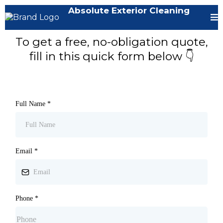
Absolute Exterior Cleaning
To get a free, no-obligation quote,
fill in this quick form below 👇
Full Name
*
Email
*
Phone
*