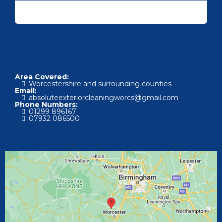
Area Covered:
Worcestershire and surrounding counties
Email:
absoluteexteriorcleaningworcs@gmail.com
Phone Numbers:
01
299 896167
07
932 086500