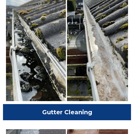
Gutter Cleaning