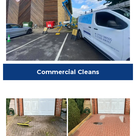
Commercial Cleans