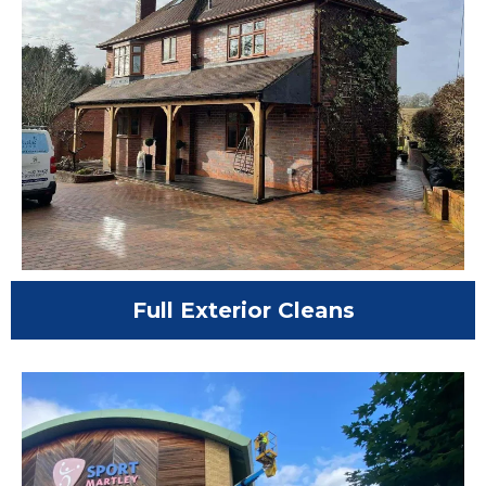
Full Exterior Cleans