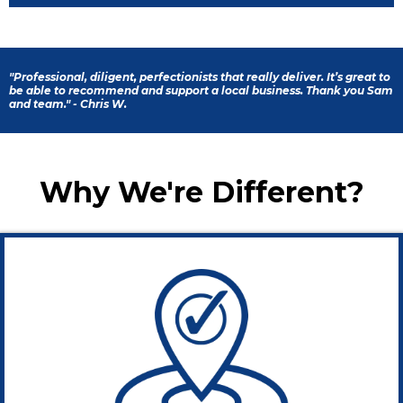
"Professional, diligent, perfectionists that really deliver. It’s great to
be able to recommend and support a local business. Thank you Sam
and team." - Chris W.
Why We're Different?