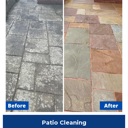
Patio Cleaning