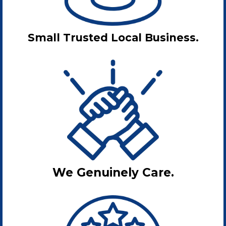
Small Trusted Local Business.
We Genuinely Care.